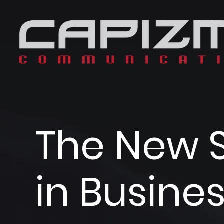
Home
Service
The New 
in Busine