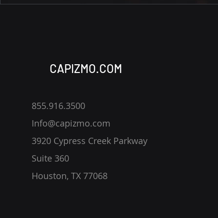
CAPIZMO.COM
855.916.3500
Info@capizmo.com
3920 Cypress Creek Parkway
Suite 360
Houston, TX 77068