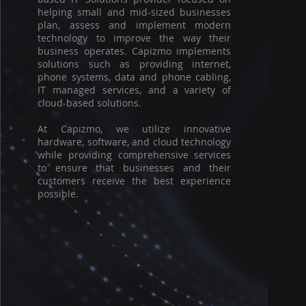
helping small and mid-sized businesses
plan, assess and implement modern
technology to improve the way their
business operates. Capizmo implements
solutions such as providing internet,
phone systems, data and phone cabling,
IT managed services, and a variety of
cloud-based solutions.
At Capizmo, we utilize innovative
hardware, software, and cloud technology
while providing comprehensive services
to ensure that businesses and their
customers receive the best experience
possible.