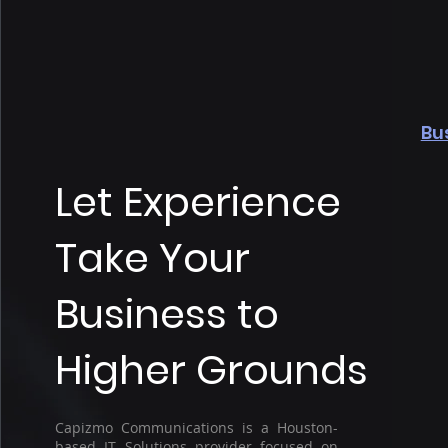
Bu
Let Experience
Take Your
Business to
Higher Grounds
Capizmo Communications is a Houston-
based IT Solutions provider focused on