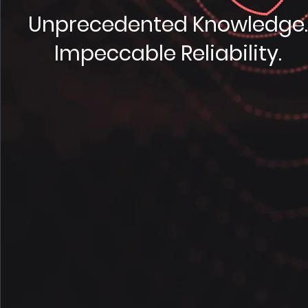
Unprecedented Knowledge
Impeccable Reliability.