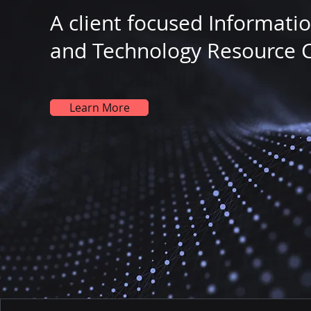
A client focused Informati
and Technology Resource 
Learn More