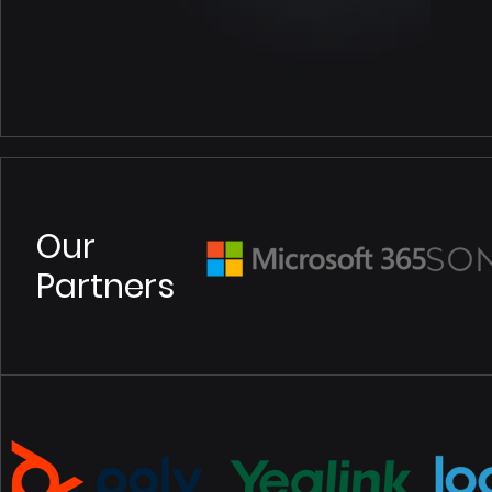
Our
Partners